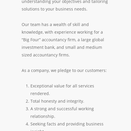
understanding your objectives and tailoring
solutions to your business needs.
Our team has a wealth of skill and
knowledge, with experience working for a
“Big Four” accountancy firm, a large global
investment bank, and small and medium
sized accountancy firms.
As a company, we pledge to our customers:
Exceptional value for all services
rendered.
Total honesty and integrity.
A strong and successful working
relationship.
Seeking facts and providing business