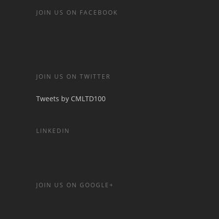
JOIN US ON FACEBOOK
JOIN US ON TWITTER
Tweets by CMLTD100
LINKEDIN
JOIN US ON GOOGLE+