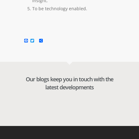
insight.
To be technology enabled.
Facebook
Twitter
Share
Our blogs keep you in touch with the
latest developments