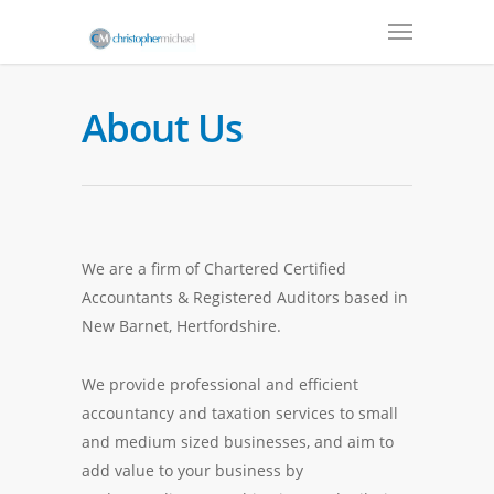
About Us
We are a firm of Chartered Certified
Accountants & Registered Auditors based in
New Barnet, Hertfordshire.
We provide professional and efficient
accountancy and taxation services to small
and medium sized businesses, and aim to
add value to your business by