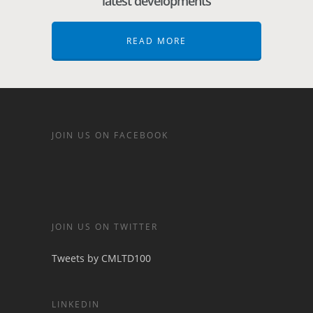
latest developments
READ MORE
JOIN US ON FACEBOOK
JOIN US ON TWITTER
Tweets by CMLTD100
LINKEDIN