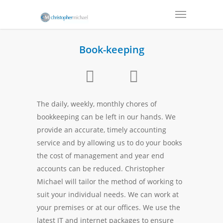
Book-keeping
The daily, weekly, monthly chores of
bookkeeping can be left in our hands. We
provide an accurate, timely accounting
service and by allowing us to do your books
the cost of management and year end
accounts can be reduced. Christopher
Michael will tailor the method of working to
suit your individual needs. We can work at
your premises or at our offices. We use the
latest IT and internet packages to ensure