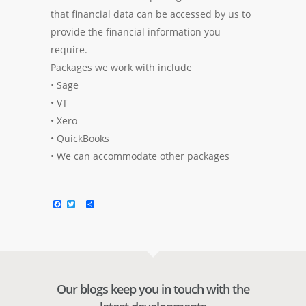
that financial data can be accessed by us to
provide the financial information you
require.
Packages we work with include
• Sage
• VT
• Xero
• QuickBooks
• We can accommodate other packages
Facebook
Twitter
Share
Our blogs keep you in touch with the