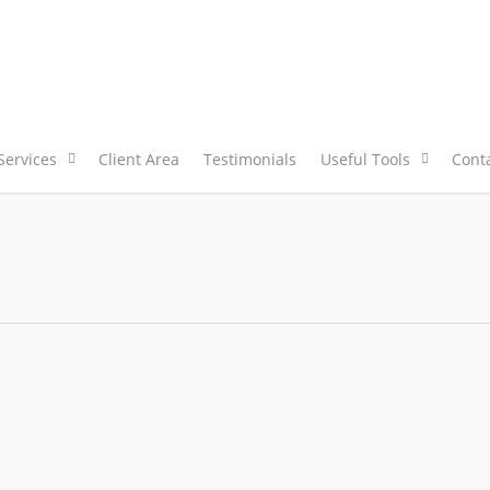
Services
Client Area
Testimonials
Useful Tools
Cont
ivacy Policy
Chartered Accountants in Herts
,
Chartered Accountants in London
,
GDPR