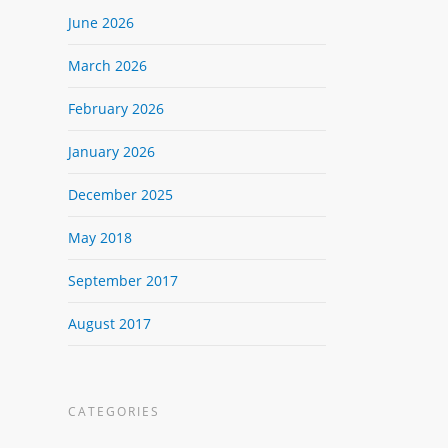
June 2026
March 2026
and
oad,
February 2026
January 2026
December 2025
May 2018
September 2017
August 2017
t
CATEGORIES