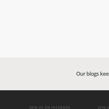
Facebook
Twitter
Share
Our blogs kee
JOIN US ON FACEBOOK
JOIN 