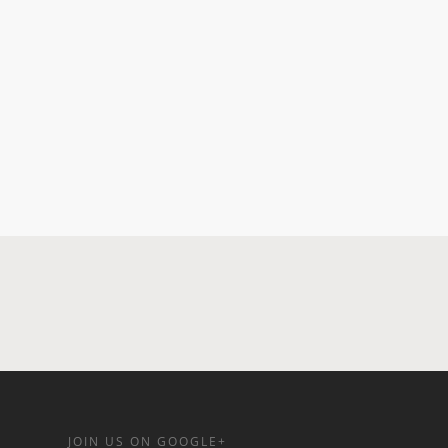
JOIN US ON GOOGLE+