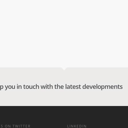
p you in touch with the latest developments
US ON TWITTER
LINKEDIN