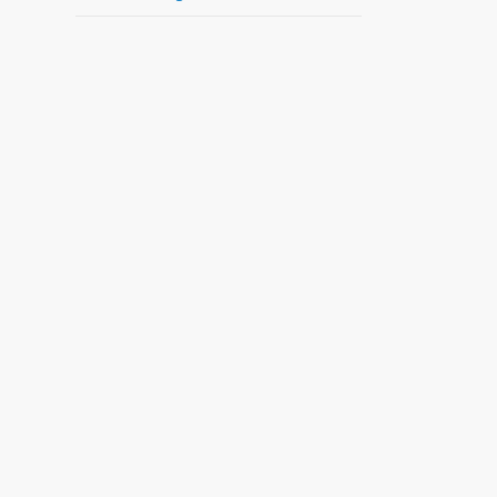
.
 you
h it