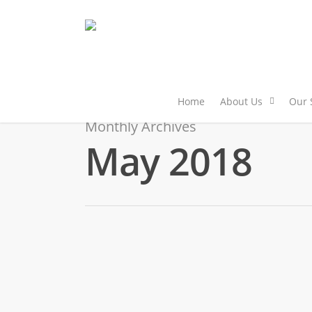
Home
About Us
Our 
Monthly Archives
May 2018
MAY
23
GDPR – Updated Pr
By
Maria
|
Chartered Accountants in Barnet
,