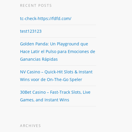
RECENT POSTS
tc-check-https://fdfd.com/
test123123
Golden Panda: Un Playground que
Hace Latir el Pulso para Emociones de
Ganancias Rápidas
NV Casino – Quick‑Hit Slots & Instant
Wins voor de On‑The‑Go Speler
at
30Bet Casino – Fast‑Track Slots, Live
Games, and Instant Wins
and
ARCHIVES