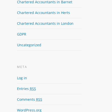
Chartered Accountants in Barnet
Chartered Accountants in Herts
Chartered Accountants in London
GDPR
Uncategorized
META
Log in
Entries
RSS
Comments
RSS
with
WordPress.org