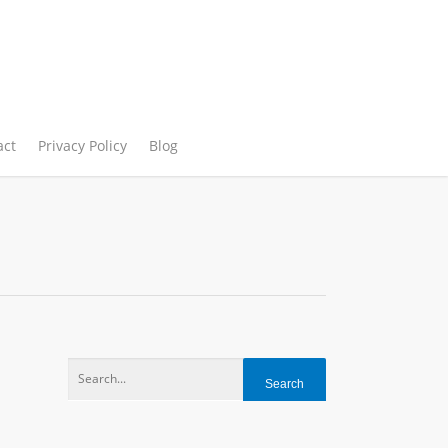
act
Privacy Policy
Blog